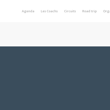
Agenda
Les Coachs
Circuits
Road trip
Org